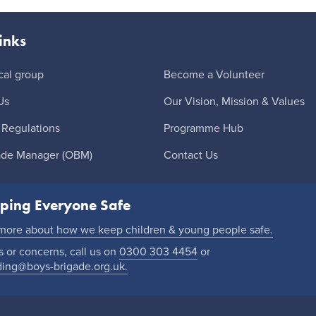
inks
cal group
Become a Volunteer
Us
Our Vision, Mission & Values
 Regulations
Programme Hub
ade Manager (OBM)
Contact Us
ping Everyone Safe
 more about how we keep children & young people safe.
 or concerns, call us on
0300 303 4454
or
ding@boys-brigade.org.uk.