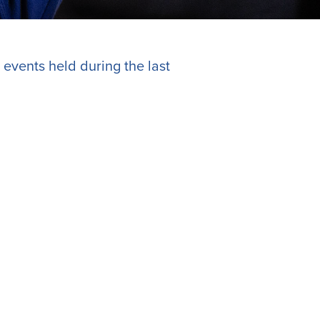
 events held during the last