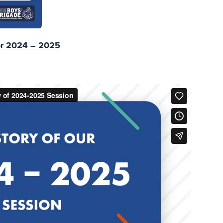
or 2024 – 2025