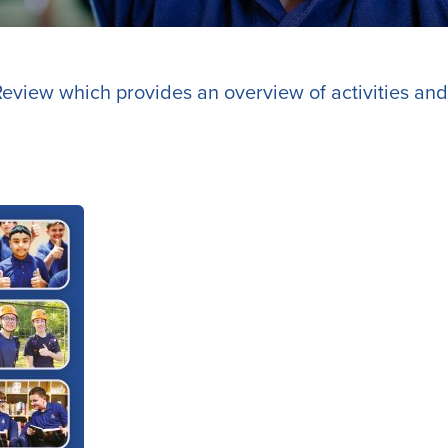
eview which provides an overview of activities and