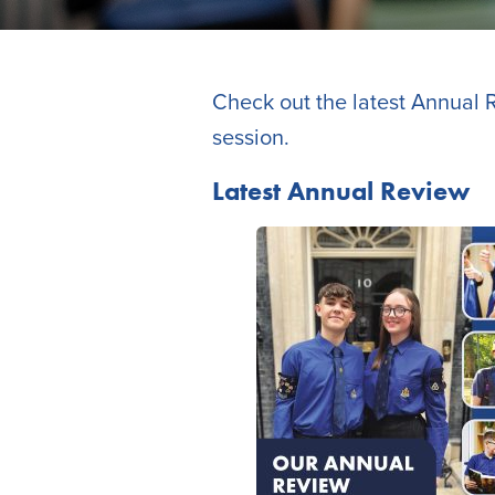
Check out the latest Annual R
session.
Latest Annual Review