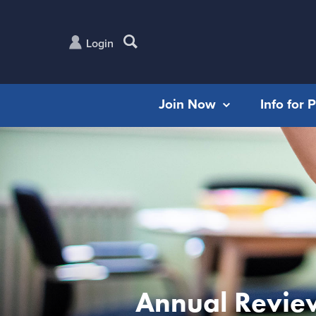
Login
Join Now
Info for 
Annual Revie