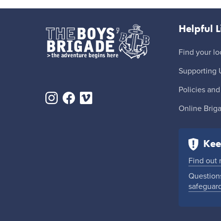
Helpful L
Find your lo
Supporting 
Policies and
Online Brig
Kee
Find out
Questions
safeguar