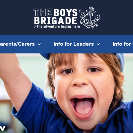
Parents/Carers
Info for Leaders
Info fo
w