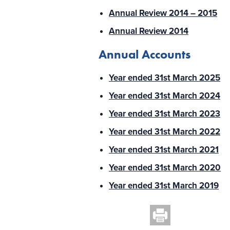
Annual Review 2014 – 2015
Annual Review 2014
Annual Accounts
Year ended 31st March 2025
Year ended 31st March 2024
Year ended 31st March 2023
Year ended 31st March 2022
Year ended 31st March 2021
Year ended 31st March 2020
Year ended 31st March 2019