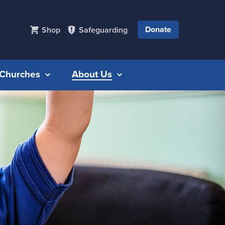
Donate
Shop
Safeguarding
r Churches
About Us