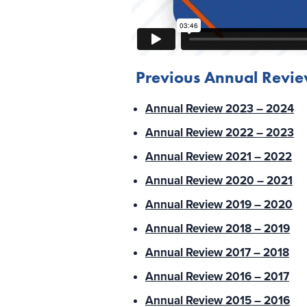
Previous Annual Revi
Annual Review 2023 – 2024
Annual Review 2022 – 2023
Annual Review 2021 – 2022
Annual Review 2020 – 2021
Annual Review 2019 – 2020
Annual Review 2018 – 2019
Annual Review 2017 – 2018
Annual Review 2016 – 2017
Annual Review 2015 – 2016