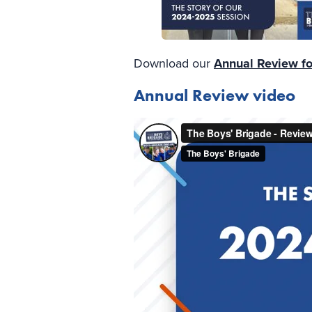
Download our
Annual Review f
Annual Review video