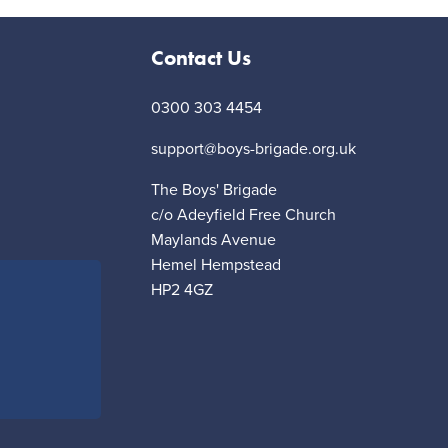
Contact Us
0300 303 4454
support@boys-brigade.org.uk
The Boys' Brigade
c/o Adeyfield Free Church
Maylands Avenue
Hemel Hempstead
HP2 4GZ