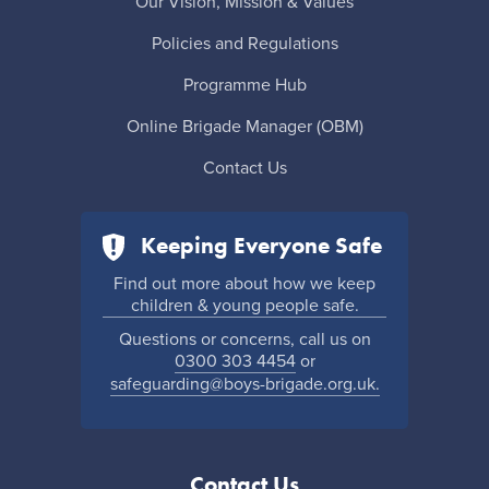
Our Vision, Mission & Values
Policies and Regulations
Programme Hub
Online Brigade Manager (OBM)
Contact Us
Keeping Everyone Safe
Find out more about how we keep
children & young people safe.
Questions or concerns, call us on
0300 303 4454
or
safeguarding@boys-brigade.org.uk.
Contact Us