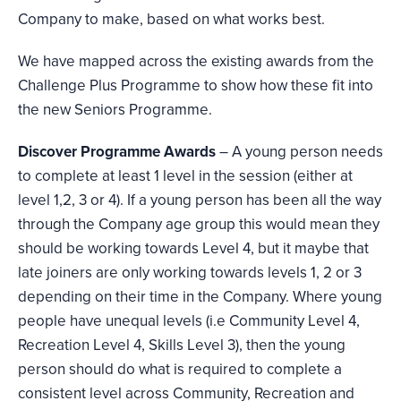
Company to make, based on what works best.
We have mapped across the existing awards from the
Challenge Plus Programme to show how these fit into
the new Seniors Programme.
Discover Programme Awards
– A young person needs
to complete at least 1 level in the session (either at
level 1,2, 3 or 4). If a young person has been all the way
through the Company age group this would mean they
should be working towards Level 4, but it maybe that
late joiners are only working towards levels 1, 2 or 3
depending on their time in the Company. Where young
people have unequal levels (i.e Community Level 4,
Recreation Level 4, Skills Level 3), then the young
person should do what is required to complete a
consistent level across Community, Recreation and