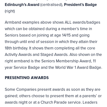
Edinburgh’s Award
(centralised),
President’s Badge
(right)
Armband examples above shows ALL awards/badges
which can be obtained during a member’s time in
Seniors based on joining at age 14/15 and going
through until end of session in which they attain their
18th birthday. It shows them completing all the core
Activity Awards and Staged Awards. Also shown on the
right armband is the Seniors Membership Award, 11
year Service Badge and the World War 1 Award Badge.
PRESENTING AWARDS
Some Companies present awards as soon as they are
gained; others choose to present them at a parents’ or
awards night or at a Church Parade service. Leaders