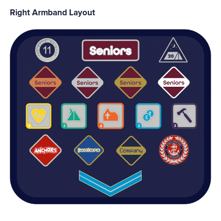
Right Armband Layout