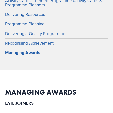
Activity Cards, Themed Programme Activity Cards &
Programme Planners
Delivering Resources
Programme Planning
Delivering a Quality Programme
Recognising Achievement
Managing Awards
MANAGING AWARDS
LATE JOINERS