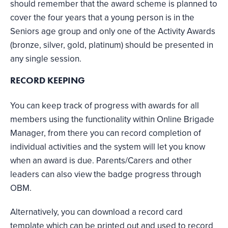
should remember that the award scheme is planned to
cover the four years that a young person is in the
Seniors age group and only one of the Activity Awards
(bronze, silver, gold, platinum) should be presented in
any single session.
RECORD KEEPING
You can keep track of progress with awards for all
members using the functionality within Online Brigade
Manager, from there you can record completion of
individual activities and the system will let you know
when an award is due. Parents/Carers and other
leaders can also view the badge progress through
OBM.
Alternatively, you can download a record card
template which can be printed out and used to record