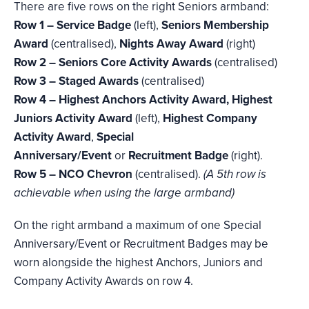
There are five rows on the right Seniors armband:
Row 1 – Service Badge
(left),
Seniors Membership
Award
(centralised),
Nights Away Award
(right)
Row 2 – Seniors Core Activity Awards
(centralised)
Row 3 – Staged Awards
(centralised)
Row 4 – Highest Anchors Activity Award, Highest
Juniors Activity Award
(left),
Highest Company
Activity Award
,
Special
Anniversary/Event
or
Recruitment Badge
(right).
Row 5 – NCO Chevron
(centralised).
(A 5th row is
achievable when using the large armband)
On the right armband a maximum of one Special
Anniversary/Event or Recruitment Badges may be
worn alongside the highest Anchors, Juniors and
Company Activity Awards on row 4.