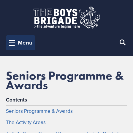
Menu
Seniors Programme &
Awards
Contents
Seniors Programme & Awards
The Activity Areas