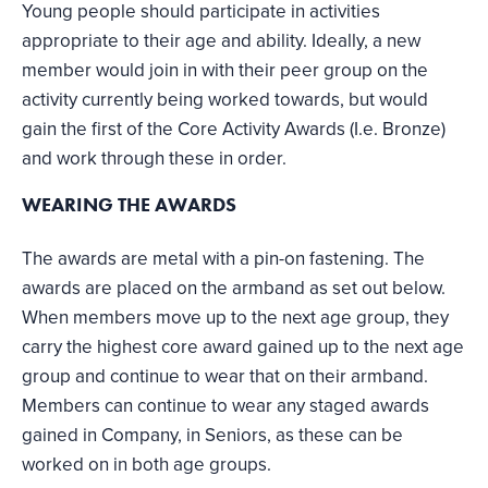
Young people should participate in activities
appropriate to their age and ability. Ideally, a new
member would join in with their peer group on the
activity currently being worked towards, but would
gain the first of the Core Activity Awards (I.e. Bronze)
and work through these in order.
WEARING THE AWARDS
The awards are metal with a pin-on fastening. The
awards are placed on the armband as set out below.
When members move up to the next age group, they
carry the highest core award gained up to the next age
group and continue to wear that on their armband.
Members can continue to wear any staged awards
gained in Company, in Seniors, as these can be
worked on in both age groups.