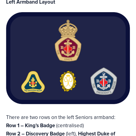
Left Armband Layout
There are two rows on the left Seniors armband:
Row 1 – King’s Badge
(centralised)
Row 2 – Discovery Badge
(left),
Highest Duke of