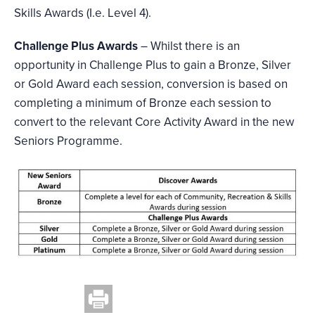
Skills Awards (I.e. Level 4).
Challenge Plus Awards
– Whilst there is an
opportunity in Challenge Plus to gain a Bronze, Silver
or Gold Award each session, conversion is based on
completing a minimum of Bronze each session to
convert to the relevant Core Activity Award in the new
Seniors Programme.