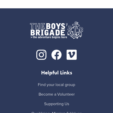
Helpful Links
Find your local group
Become a Volunteer
Supporting Us