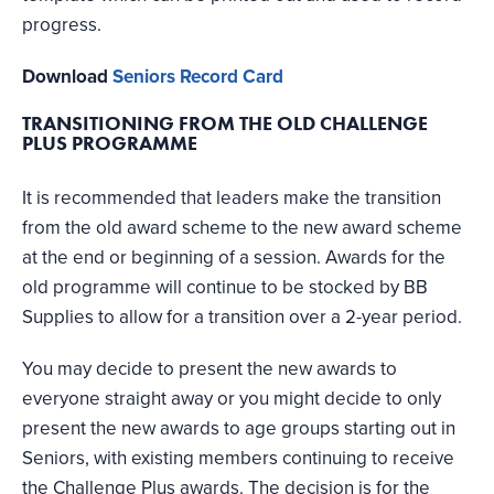
progress.
Download
Seniors Record Card
TRANSITIONING FROM THE OLD CHALLENGE
PLUS PROGRAMME
It is recommended that leaders make the transition
from the old award scheme to the new award scheme
at the end or beginning of a session. Awards for the
old programme will continue to be stocked by BB
Supplies to allow for a transition over a 2-year period.
You may decide to present the new awards to
everyone straight away or you might decide to only
present the new awards to age groups starting out in
Seniors, with existing members continuing to receive
the Challenge Plus awards. The decision is for the