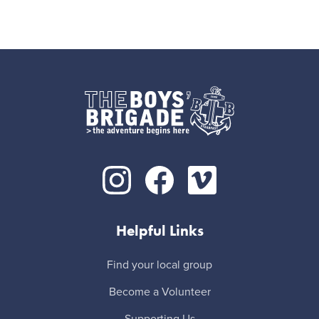
Helpful Links
Find your local group
Become a Volunteer
Supporting Us