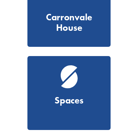
Carronvale
House
Spaces