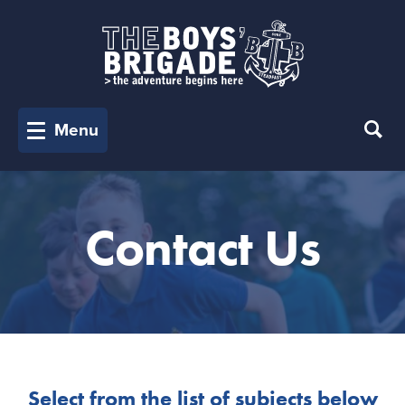
Menu
Contact Us
Select from the list of subjects below