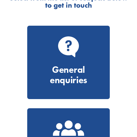
to get in touch
General
enquiries