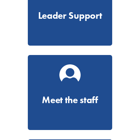
Leader Support
Meet the staff