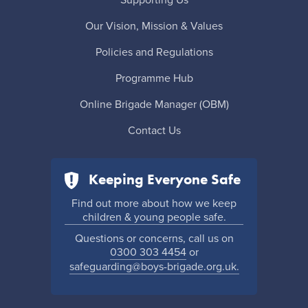
Our Vision, Mission & Values
Policies and Regulations
Programme Hub
Online Brigade Manager (OBM)
Contact Us
Keeping Everyone Safe
Find out more about how we keep
children & young people safe.
Questions or concerns, call us on
0300 303 4454
or
safeguarding@boys-brigade.org.uk.