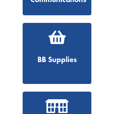
BB Supplies