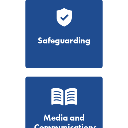
Safeguarding
Media and
Communications