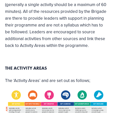
(generally a single activity should be a maximum of 60
minutes). All of the resources provided by the Brigade
are there to provide leaders with support in planning
their programme and are not a syllabus which has to
be followed. Leaders are encouraged to source
additional activities from other sources and link these
back to Activity Areas within the programme.
THE ACTIVITY AREAS
The ‘Activity Areas’ and are set out as follows;