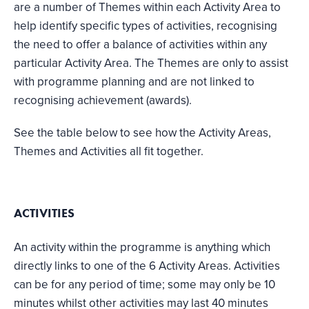
are a number of Themes within each Activity Area to
help identify specific types of activities, recognising
the need to offer a balance of activities within any
particular Activity Area. The Themes are only to assist
with programme planning and are not linked to
recognising achievement (awards).
See the table below to see how the Activity Areas,
Themes and Activities all fit together.
ACTIVITIES
An activity within the programme is anything which
directly links to one of the 6 Activity Areas. Activities
can be for any period of time; some may only be 10
minutes whilst other activities may last 40 minutes