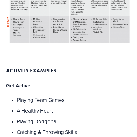
ACTIVITY EXAMPLES
Get Active:
Playing Team Games
A Healthy Heart
Playing Dodgeball
Catching & Throwing Skills