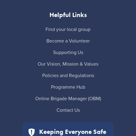
Helpful Links
Find your local group
Become a Volunteer
Supporting Us
Our Vision, Mission & Values
Policies and Regulations
Programme Hub
Online Brigade Manager (OBM)
Contact Us
Keeping Everyone Safe