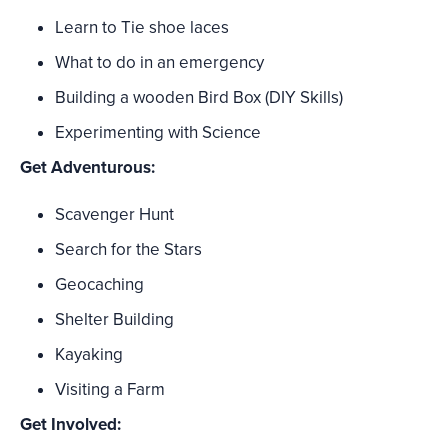
Learn to Tie shoe laces
What to do in an emergency
Building a wooden Bird Box (DIY Skills)
Experimenting with Science
Get Adventurous:
Scavenger Hunt
Search for the Stars
Geocaching
Shelter Building
Kayaking
Visiting a Farm
Get Involved: