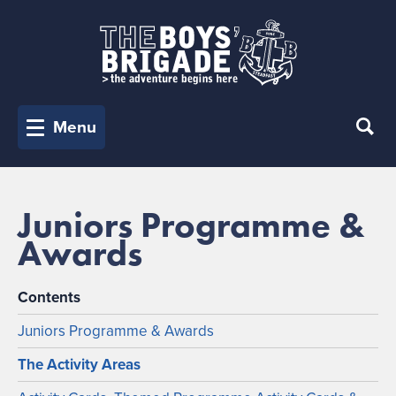
Menu
Juniors Programme &
Awards
Contents
Juniors Programme & Awards
The Activity Areas