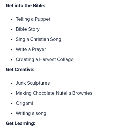
Get into the Bible:
Telling a Puppet
Bible Story
Sing a Christian Song
Write a Prayer
Creating a Harvest Collage
Get Creative:
Junk Sculptures
Making Chocolate Nutella Brownies
Origami
Writing a song
Get Learning: