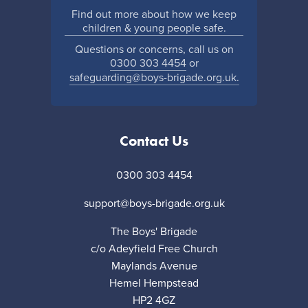
Find out more about how we keep
children & young people safe.
Questions or concerns, call us on
0300 303 4454
or
safeguarding@boys-brigade.org.uk.
Contact Us
0300 303 4454
support@boys-brigade.org.uk
The Boys' Brigade
c/o Adeyfield Free Church
Maylands Avenue
Hemel Hempstead
HP2 4GZ