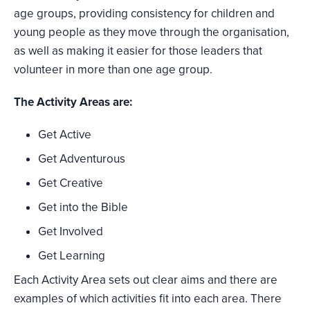
age groups, providing consistency for children and
young people as they move through the organisation,
as well as making it easier for those leaders that
volunteer in more than one age group.
The Activity Areas are:
Get Active
Get Adventurous
Get Creative
Get into the Bible
Get Involved
Get Learning
Each Activity Area sets out clear aims and there are
examples of which activities fit into each area. There