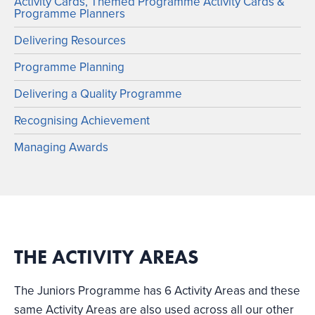
Activity Cards, Themed Programme Activity Cards &
Programme Planners
Delivering Resources
Programme Planning
Delivering a Quality Programme
Recognising Achievement
Managing Awards
THE ACTIVITY AREAS
The Juniors Programme has 6 Activity Areas and these
same Activity Areas are also used across all our other