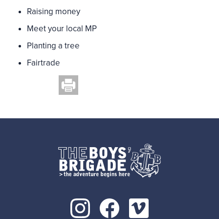
Raising money
Meet your local MP
Planting a tree
Fairtrade