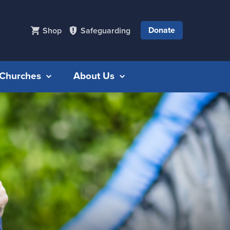
Donate
Shop
Safeguarding
r Churches
About Us