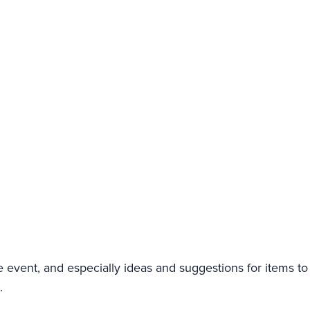
event, and especially ideas and suggestions for items to 
.