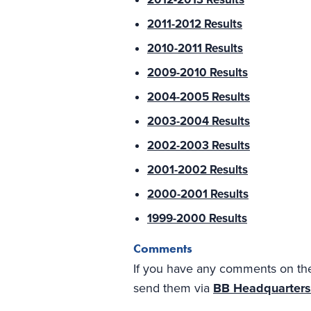
2011-2012 Results
2010-2011 Results
2009-2010 Results
2004-2005 Results
2003-2004 Results
2002-2003 Results
2001-2002 Results
2000-2001 Results
1999-2000 Results
Comments
If you have any comments on the 
send them via
BB Headquarters