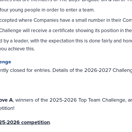
our young people in order to enter a team.
accepted where Companies have a small number in their Co
allenge will receive a certificate showing its position in the 
y a leader, with the expectation this is done fairly and hone
ou achieve this.
lenge
tly closed for entries. Details of the 2026-2027 Challeng
ove A
, winners of the 2025-2026 Top Team Challenge, an
tition!
2025-2026 competition
.