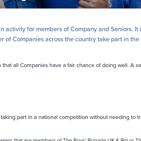
an activity for members of Company and Seniors. It 
of Companies across the country take part in the s
o that all Companies have a fair chance of doing well. A sa
taking part in a national competition without needing to t
nies that are members of The Boys’ Brigade UK & RoI or Th