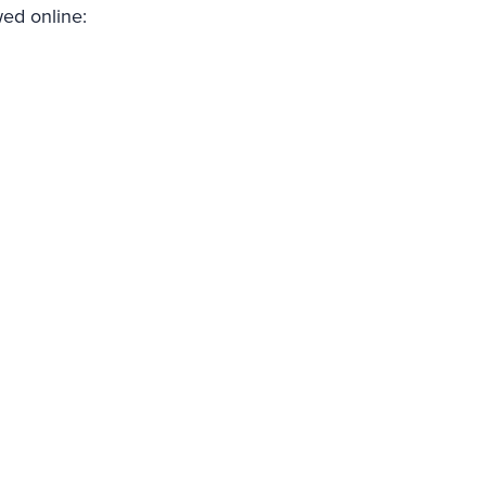
wed online: