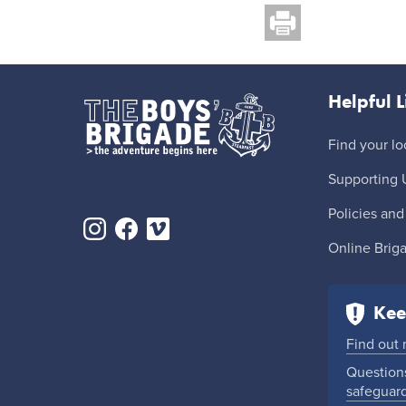
Helpful L
Find your lo
Supporting 
Policies and
Online Brig
Kee
Find out
Questions
safeguar