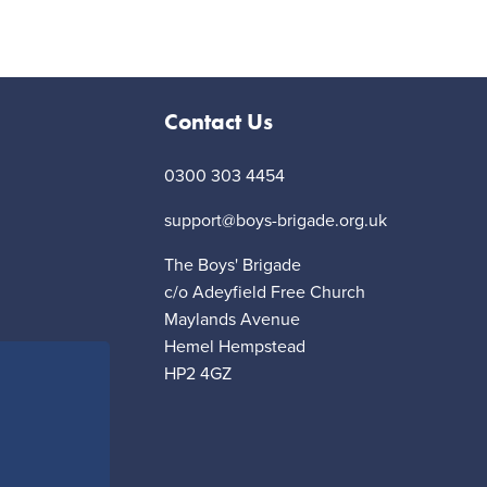
Contact Us
0300 303 4454
support@boys-brigade.org.uk
The Boys' Brigade
c/o Adeyfield Free Church
Maylands Avenue
Hemel Hempstead
HP2 4GZ