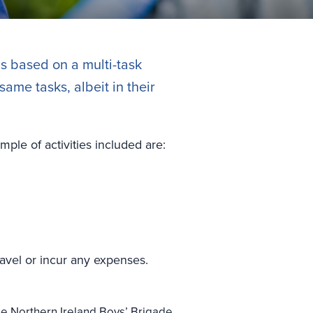
is based on a multi-task
ame tasks, albeit in their
mple of activities included are:
ravel or incur any expenses.
e Northern Ireland Boys’ Brigade.