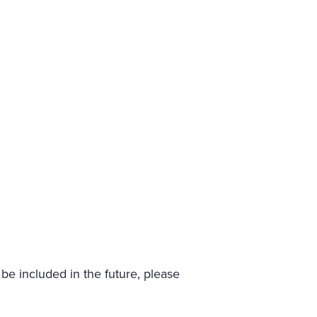
be included in the future, please