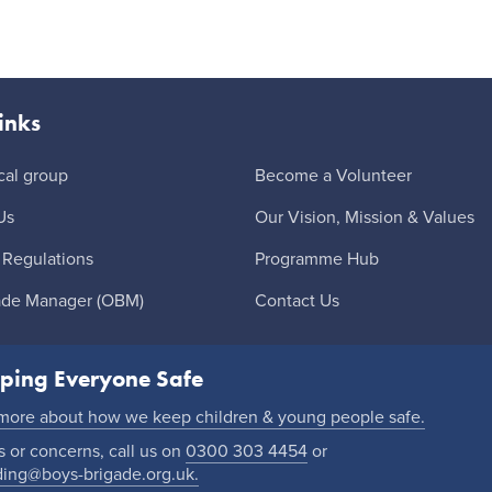
inks
cal group
Become a Volunteer
Us
Our Vision, Mission & Values
 Regulations
Programme Hub
ade Manager (OBM)
Contact Us
ping Everyone Safe
 more about how we keep children & young people safe.
 or concerns, call us on
0300 303 4454
or
ding@boys-brigade.org.uk.