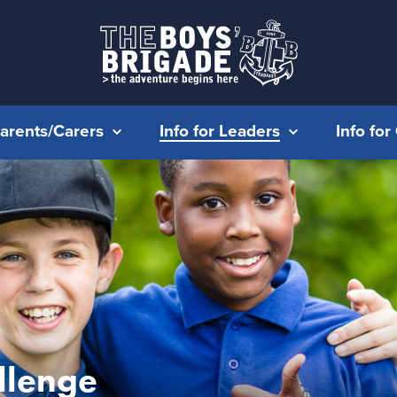
Parents/Carers
Info for Leaders
Info fo
llenge