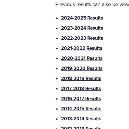
Previous results can also be vie
2024-2025 Results
2023-2024 Results
2022-2023 Results
2021-2022 Results
2020-2021 Results
2019-2020 Results
2018-2019 Results
2017-2018 Results
2016-2017 Results
2014-2015 Results
2013-2014 Results
2012-2013 Results