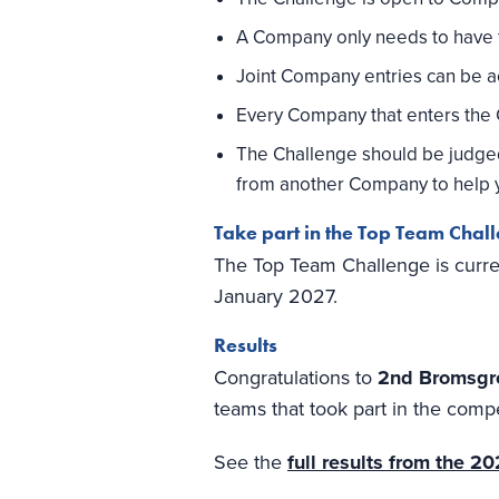
A Company only needs to have f
Joint Company entries can be 
Every Company that enters the Ch
The Challenge should be judged b
from another Company to help y
Take part in the Top Team Chal
The Top Team Challenge is curren
January 2027.
Results
Congratulations to
2nd Bromsgr
teams that took part in the compe
See the
full results from the 