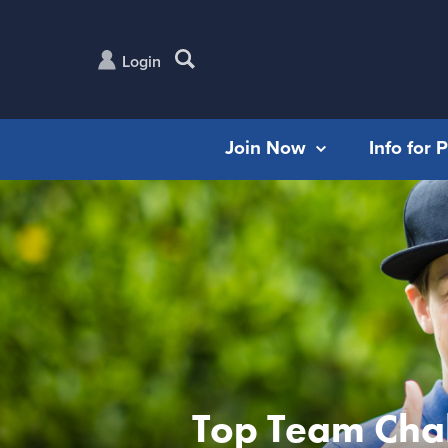
Login
Join Now
Info for 
Top Team Cha