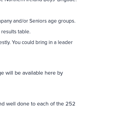
mpany and/or Seniors age groups.
results table.
stly. You could bring in a leader
e will be available here by
d well done to each of the 252