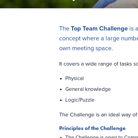
The
Top Team Challenge
is 
concept where a large number 
own meeting space.
It covers a wide range of tasks s
Physical
General knowledge
Logic/Puzzle
The Challenge is an ideal way of 
Principles of the Challenge
The Challenge is open to Compa