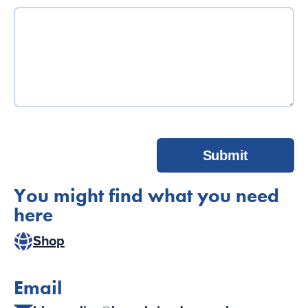
Submit
You might find what you need
here
Shop
Email