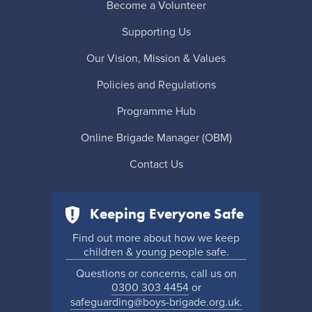
Become a Volunteer
Supporting Us
Our Vision, Mission & Values
Policies and Regulations
Programme Hub
Online Brigade Manager (OBM)
Contact Us
Keeping Everyone Safe
Find out more about how we keep
children & young people safe.
Questions or concerns, call us on
0300 303 4454
or
safeguarding@boys-brigade.org.uk.