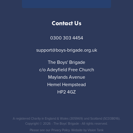
Contact Us
0300 303 4454
support@boys-brigade.org.uk
The Boys' Brigade
c/o Adeyfield Free Church
Maylands Avenue
Hemel Hempstead
HP2 4GZ
A registered Charity in England & Wales (305969) and Scotland (SC038016).
Copyright © 2026 - The Boys' Brigade - All rights reserved.
Please see our
Privacy Policy
. Website by
Vision Tank