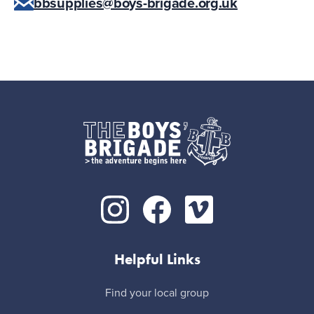
bbsupplies@boys-brigade.org.uk
Helpful Links
Find your local group