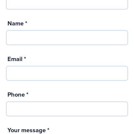
Name
*
Email
*
Phone
*
Your message
*