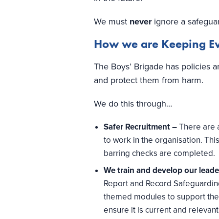
We must
never
ignore a safegua
How we are Keeping Eve
The Boys’ Brigade has policies a
and protect them from harm.
We do this through…
Safer Recruitment –
There are 
to work in the organisation. Th
barring checks are completed.
We train and develop our lead
Report and Record Safeguarding
themed modules to support the 
ensure it is current and relevant