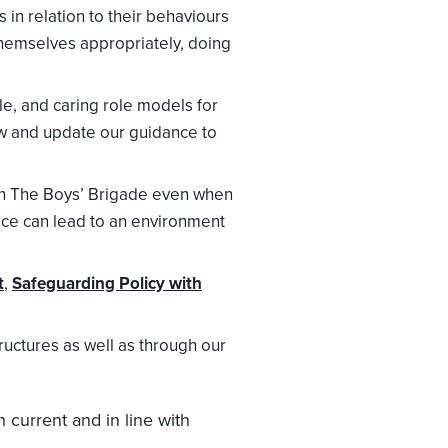
 in relation to their behaviours
hemselves appropriately, doing
e, and caring role models for
w and update our guidance to
thin The Boys’ Brigade even when
tice can lead to an environment
t
,
Safeguarding Policy with
ructures as well as through our
 current and in line with