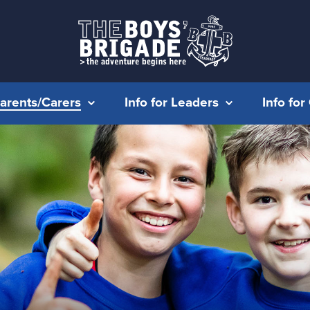
Parents/Carers
Info for Leaders
Info fo