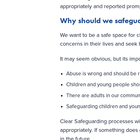
appropriately and reported prom
Why should we safegu
We want to be a safe space for c
concerns in their lives and seek 
It may seem obvious, but its impor
Abuse is wrong and should be 
Children and young people should
There are adults in our commun
Safeguarding children and young
Clear Safeguarding processes wit
appropriately. If something does
in the future.