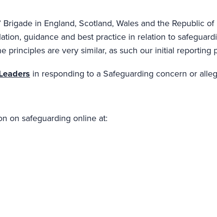
 Brigade in England, Scotland, Wales and the Republic of 
ation, guidance and best practice in relation to safeguard
e principles are very similar, as such our initial reportin
 Leaders
in responding to a Safeguarding concern or alleg
on on safeguarding online at: