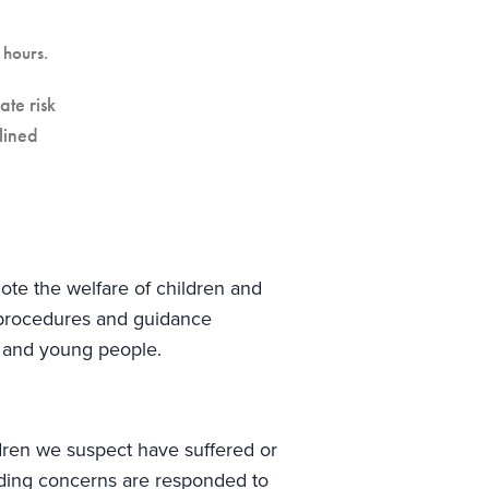
hours.
ate risk
lined
te the welfare of children and
 procedures and guidance
n and young people.
ldren we suspect have suffered or
rding concerns are responded to