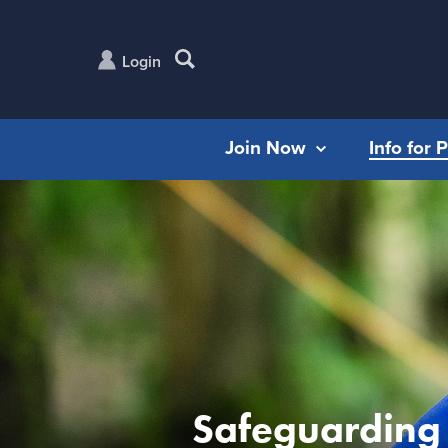
Login
Join Now
Info for 
Safeguarding