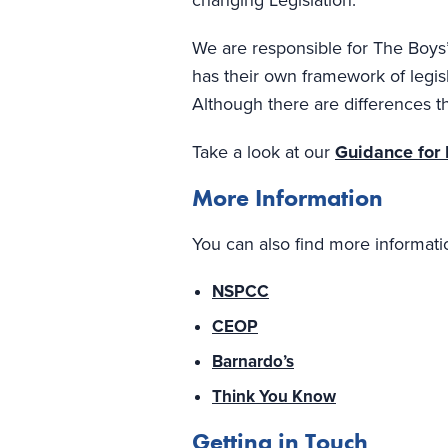
changing Legislation.
We are responsible for The Boys’
has their own framework of legisl
Although there are differences th
Take a look at our
Guidance for
More Information
You can also find more informati
NSPCC
CEOP
Barnardo’s
Think You Know
Getting in Touch