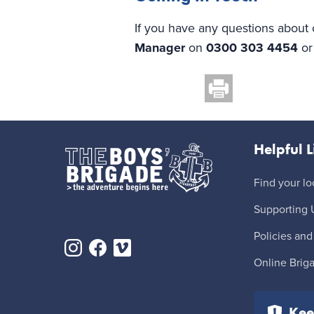
If you have any questions about 
Manager
on
0300 303 4454
o
Helpful L
Find your lo
Supporting 
Policies and
Online Brig
Kee