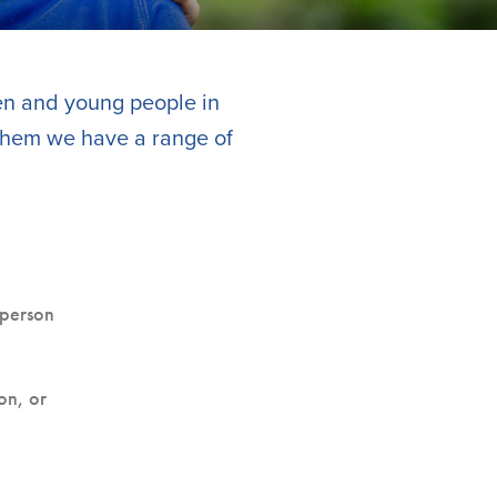
ren and young people in
 them we have a range of
 person
on, or