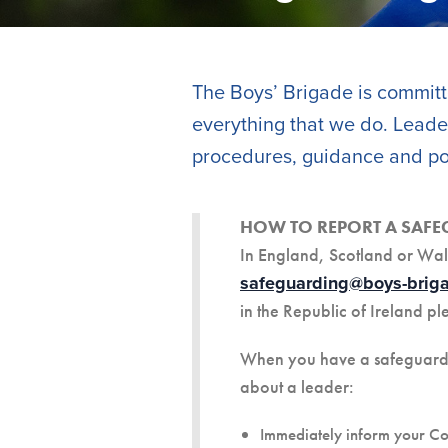
The Boys’ Brigade is committe
everything that we do. Leader
procedures, guidance and pol
HOW TO REPORT A SAF
In England, Scotland or Wal
safeguarding@boys-briga
in the Republic of Ireland pl
When you have a safeguarding
about a leader:
Immediately inform your C