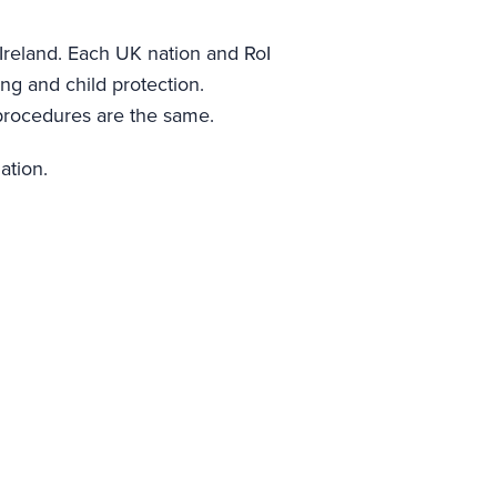
Ireland. Each UK nation and RoI
ing and child protection.
g procedures are the same.
ation.