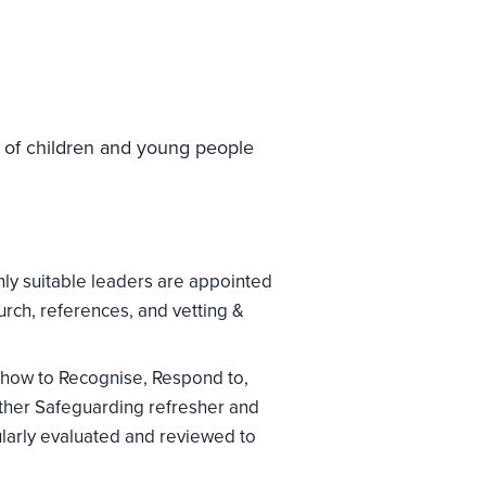
e of children and young people
nly suitable leaders are appointed
urch, references, and vetting &
 how to Recognise, Respond to,
ther Safeguarding refresher and
larly evaluated and reviewed to