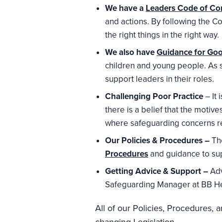
We have a
Leaders Code of Co
and actions. By following the C
the right things in the right way.
We also have
Guidance for Goo
children and young people. As 
support leaders in their roles.
Challenging Poor Practice
– It 
there is a belief that the moti
where safeguarding concerns r
Our Policies & Procedures –
Th
Procedures
and guidance to su
Getting Advice & Support –
Adv
Safeguarding Manager at BB H
All of our Policies, Procedures,