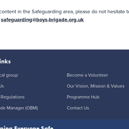
content in the Safeguarding area, please do not hesitate 
r
safeguarding@boys-brigade.org.uk
inks
cal group
Become a Volunteer
Us
Our Vision, Mission & Values
 Regulations
Programme Hub
ade Manager (OBM)
Contact Us
ping Everyone Safe