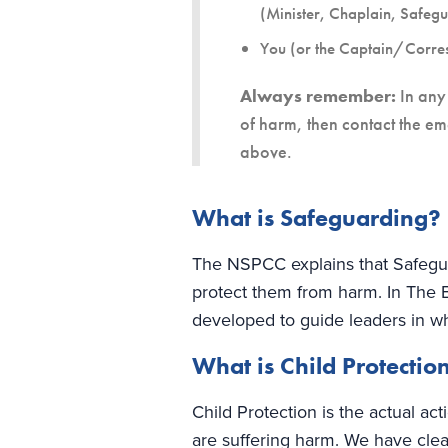
(Minister, Chaplain, Safeg
You (or the Captain/Corre
Always remember:
In any 
of harm, then contact the em
above.
What is Safeguarding?
The NSPCC explains that Safeguar
protect them from harm. In The 
developed to guide leaders in w
What is Child Protectio
Child Protection is the actual a
are suffering harm. We have clea