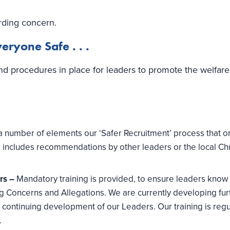
rding concern.
ryone Safe . . .
nd procedures in place for leaders to promote the welfar
a number of elements our ‘Safer Recruitment’ process that o
is includes recommendations by other leaders or the local Ch
ers –
Mandatory training is provided, to ensure leaders know
 Concerns and Allegations. We are currently developing fur
continuing development of our Leaders. Our training is regu
.