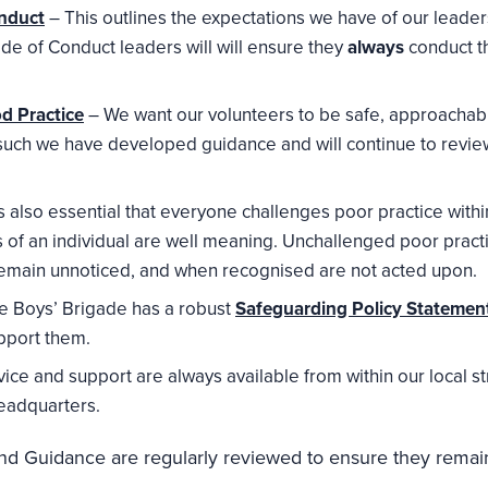
nduct
– This outlines the expectations we have of our leaders
ode of Conduct leaders will will ensure they
always
conduct t
d Practice
– We want our volunteers to be safe, approachabl
such we have developed guidance and will continue to revie
is also essential that everyone challenges poor practice wi
ves of an individual are well meaning. Unchallenged poor prac
emain unnoticed, and when recognised are not acted upon.
e Boys’ Brigade has a robust
Safeguarding Policy Statemen
pport them.
ice and support are always available from within our local st
eadquarters.
 and Guidance are regularly reviewed to ensure they remain