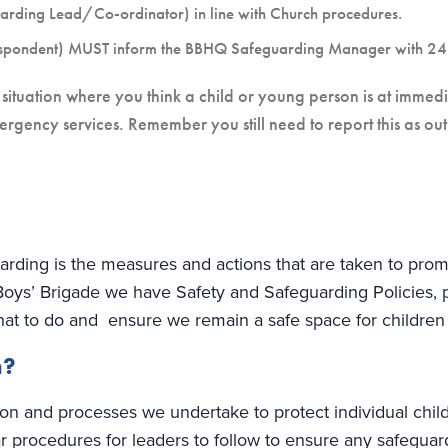
uarding Lead/Co-ordinator) in line with Church procedures.
spondent) MUST inform the BBHQ Safeguarding Manager with 24 
situation where you think a child or young person is at immedi
ergency services. Remember you still need to report this as out
ding is the measures and actions that are taken to promo
Boys’ Brigade we have Safety and Safeguarding Policies,
hat to do and ensure we remain a safe space for childre
n?
ction and processes we undertake to protect individual chi
r procedures for leaders to follow to ensure any safegua