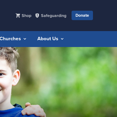
Donate
Shop
Safeguarding
r Churches
About Us