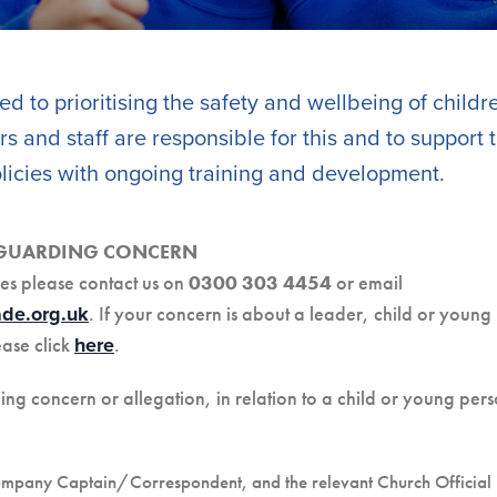
d to prioritising the safety and wellbeing of child
s and staff are responsible for this and to support
icies with ongoing training and development.
EGUARDING CONCERN
es please contact us on
0300 303 4454
or email
. If your concern is about a leader, child or young
de.org.uk
ease click
.
here
 concern or allegation, in relation to a child or young pers
ompany Captain/Correspondent, and the relevant Church Official