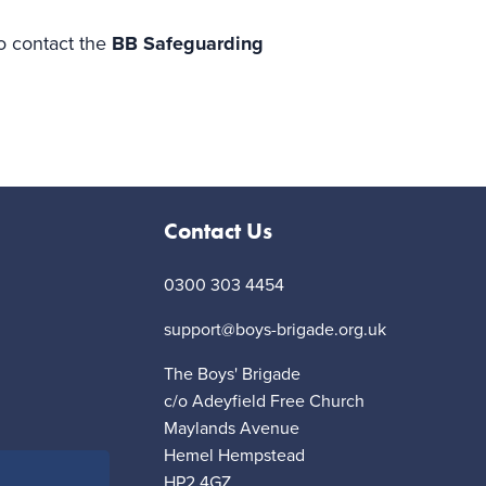
to contact the
BB Safeguarding
Contact Us
0300 303 4454
support@boys-brigade.org.uk
The Boys' Brigade
c/o Adeyfield Free Church
Maylands Avenue
Hemel Hempstead
HP2 4GZ