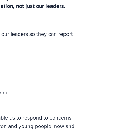
tion, not just our leaders.
our leaders so they can report
rom.
able us to respond to concerns
ldren and young people, now and