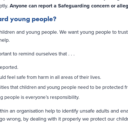
ptly.
Anyone can report a Safeguarding concern or allega
ard young people?
hildren and young people. We want young people to trust 
help.
tant to remind ourselves that . . .
reported.
 feel safe from harm in all areas of their lives.
ities that children and young people need to be protected f
 people is everyone’s responsibility.
hin an organisation help to identify unsafe adults and en
 go wrong, by dealing with it properly we protect our chi