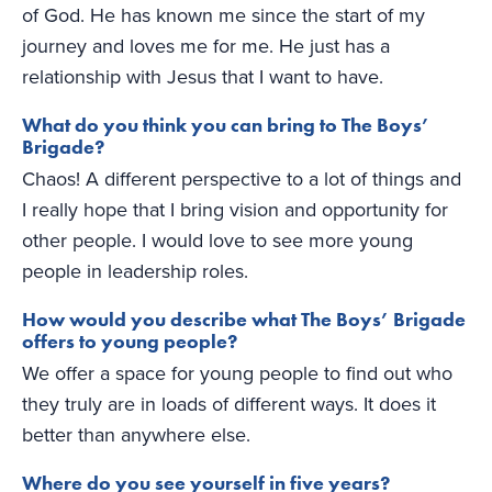
of God. He has known me since the start of my
journey and loves me for me. He just has a
relationship with Jesus that I want to have.
What do you think you can bring to The Boys’
Brigade?
Chaos! A different perspective to a lot of things and
I really hope that I bring vision and opportunity for
other people. I would love to see more young
people in leadership roles.
How would you describe what The Boys’ Brigade
offers to young people?
We offer a space for young people to find out who
they truly are in loads of different ways. It does it
better than anywhere else.
Where do you see yourself in five years?