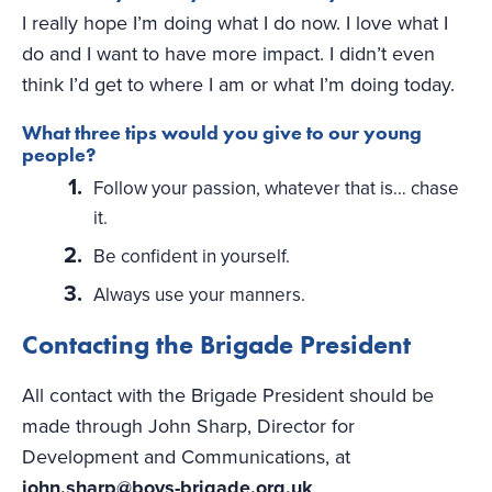
I really hope I’m doing what I do now. I love what I
do and I want to have more impact. I didn’t even
think I’d get to where I am or what I’m doing today.
What three tips would you give to our young
people?
Follow your passion, whatever that is… chase
it.
Be confident in yourself.
Always use your manners.
Contacting the Brigade President
All contact with the Brigade President should be
made through John Sharp, Director for
Development and Communications, at
john.sharp@boys-brigade.org.uk