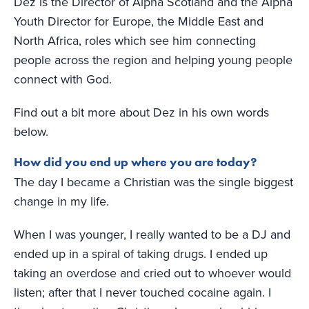
Dez is the Director of Alpha Scotland and the Alpha
Youth Director for Europe, the Middle East and
North Africa, roles which see him connecting
people across the region and helping young people
connect with God.
Find out a bit more about Dez in his own words
below.
How did you end up where you are today?
The day I became a Christian was the single biggest
change in my life.
When I was younger, I really wanted to be a DJ and
ended up in a spiral of taking drugs. I ended up
taking an overdose and cried out to whoever would
listen; after that I never touched cocaine again. I