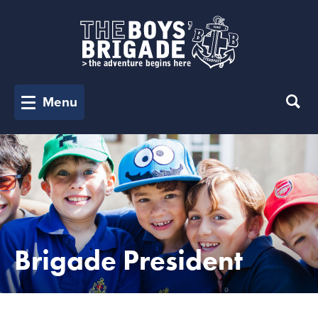
Menu
Brigade President