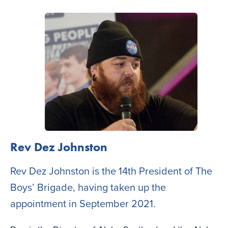
Rev Dez Johnston
Rev Dez Johnston is the 14th President of The
Boys’ Brigade, having taken up the
appointment in September 2021.