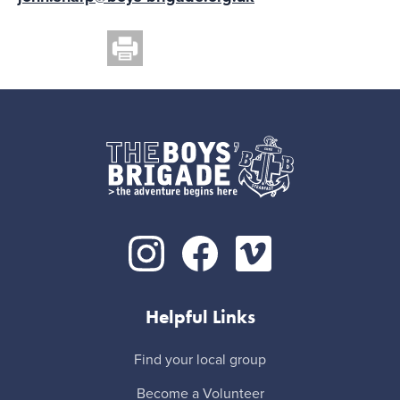
Helpful Links
Find your local group
Become a Volunteer