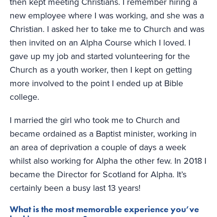
then kept meeting Christians. I remember hiring a
new employee where I was working, and she was a
Christian. I asked her to take me to Church and was
then invited on an Alpha Course which I loved. I
gave up my job and started volunteering for the
Church as a youth worker, then I kept on getting
more involved to the point I ended up at Bible
college.
I married the girl who took me to Church and
became ordained as a Baptist minister, working in
an area of deprivation a couple of days a week
whilst also working for Alpha the other few. In 2018 I
became the Director for Scotland for Alpha. It’s
certainly been a busy last 13 years!
What is the most memorable experience you’ve