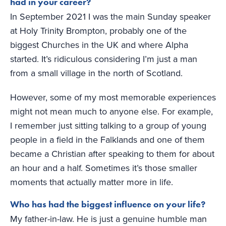
had in your career?
In September 2021 I was the main Sunday speaker
at Holy Trinity Brompton, probably one of the
biggest Churches in the UK and where Alpha
started. It’s ridiculous considering I’m just a man
from a small village in the north of Scotland.
However, some of my most memorable experiences
might not mean much to anyone else. For example,
I remember just sitting talking to a group of young
people in a field in the Falklands and one of them
became a Christian after speaking to them for about
an hour and a half. Sometimes it’s those smaller
moments that actually matter more in life.
Who has had the biggest influence on your life?
My father-in-law. He is just a genuine humble man