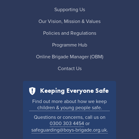
Supporting Us
Our Vision, Mission & Values
Policies and Regulations
Programme Hub
Online Brigade Manager (OBM)
Contact Us
Keeping Everyone Safe
Find out more about how we keep
children & young people safe.
Questions or concerns, call us on
0300 303 4454
or
safeguarding@boys-brigade.org.uk.