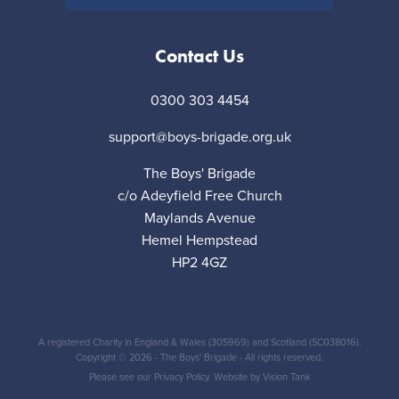
Contact Us
0300 303 4454
support@boys-brigade.org.uk
The Boys' Brigade
c/o Adeyfield Free Church
Maylands Avenue
Hemel Hempstead
HP2 4GZ
A registered Charity in England & Wales (305969) and Scotland (SC038016).
Copyright © 2026 - The Boys' Brigade - All rights reserved.
Please see our
Privacy Policy
. Website by
Vision Tank