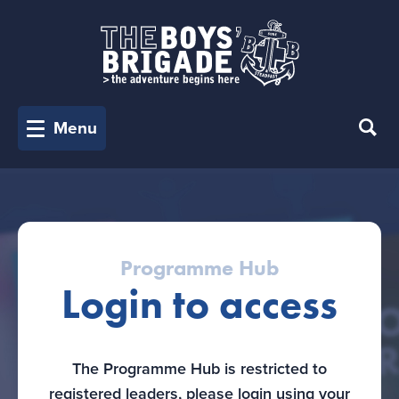
Menu
Programme Hub
Login to access
The Programme Hub is restricted to
registered leaders, please login using your