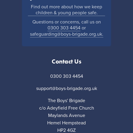
Find out more about how we keep
children & young people safe.
Questions or concerns, call us on
0300 303 4454
or
safeguarding@boys-brigade.org.uk.
Contact Us
0300 303 4454
support@boys-brigade.org.uk
The Boys' Brigade
c/o Adeyfield Free Church
Maylands Avenue
Hemel Hempstead
HP2 4GZ