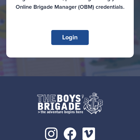
Online Brigade Manager (OBM) credentials.
Login