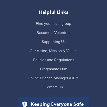
Helpful Links
Find your local group
Become a Volunteer
Supporting Us
Our Vision, Mission & Values
Policies and Regulations
Programme Hub
Online Brigade Manager (OBM)
Contact Us
Keeping Everyone Safe