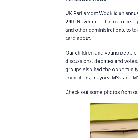
UK Parliament Week is an annual
24th November. It aims to help
and other administrations, to t
care about.
Our children and young people g
discussions, debates and votes,
groups also had the opportunity 
councillors, mayors, MSs and M
Check out some photos from our