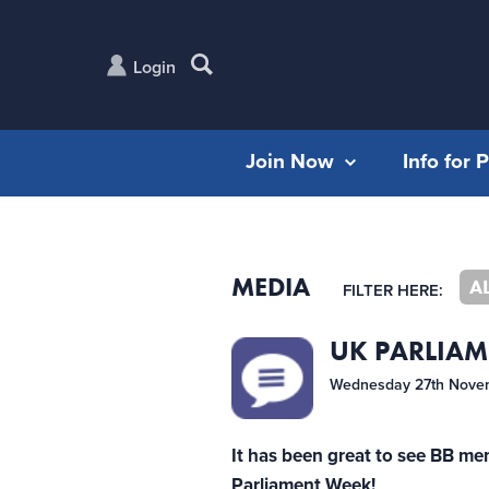
Login
Join Now
Info for 
MEDIA
A
FILTER HERE:
UK PARLIAM
Wednesday 27th Nove
It has been great to see BB me
Parliament Week!