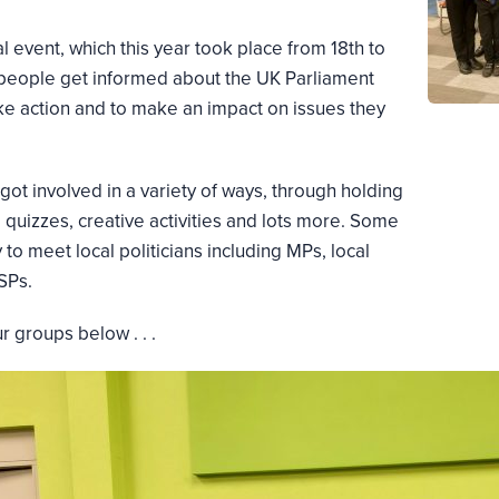
 event, which this year took place from 18th to
 people get informed about the UK Parliament
ake action and to make an impact on issues they
ot involved in a variety of ways, through holding
 quizzes, creative activities and lots more. Some
to meet local politicians including MPs, local
SPs.
 groups below . . .