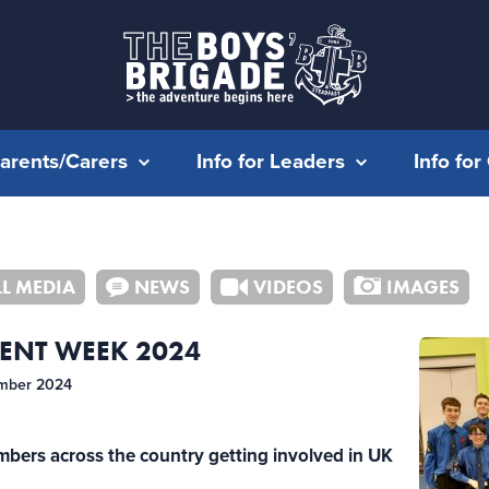
Parents/Carers
Info for Leaders
Info fo
LL MEDIA
NEWS
VIDEOS
IMAGES
ENT WEEK 2024
mber 2024
mbers across the country getting involved in UK