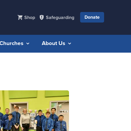
Donate
Shop
Safeguarding
r Churches
About Us