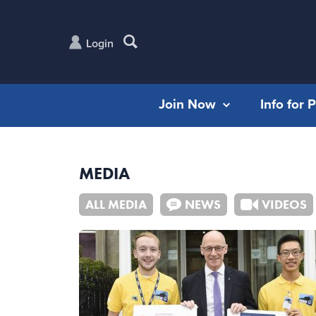
Login
Join Now
Info for 
MEDIA
ALL MEDIA
NEWS
VIDEOS