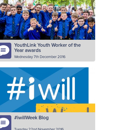
17), The Boys’ Brigade, along with many
her organisations is marking the Student
olunteering Week. SVW is a week…
Read More
YouthLink Youth Worker of the
Year awards
Wednesday 7th December 2016
e national agency for youth work,
uthLink Scotland, is again on the search
r nominations​ for the awards being
esented in March. BB leaders have…
Read More
#iwillWeek Blog
Tuesday 22nd November 2016