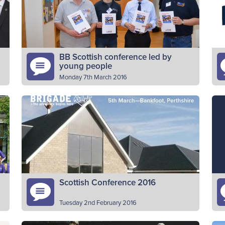
individuals, we have been able to
A
Read More
complete…
BB Scottish conference led by
young people
Monday 7th March 2016
Young people from The Boys’ Brigade
Fi
e
undertook leading roles for the
im
nt
organisation’s Scottish Conference in
Sc
Bankfoot, Perthshire. The volunteers, aged
y
Read More
18-25, from across Scotland, took…
Scottish Conference 2016
Tuesday 2nd February 2016
Your invitation to the 2016 conference
H