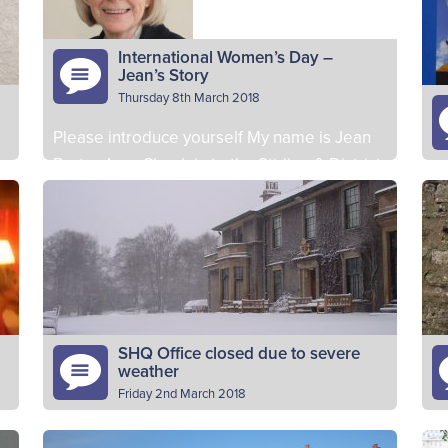
Section of 1st Fraserburgh. I am…
Ba
Read More
International Women’s Day –
Jean’s Story
Thursday 8th March 2018
Please introduce yourself My name is Jean
Porter. I am Chaplain to the Stirling & District
Pl
BB Battalion. Why do you volunteer as a
ye
BB…
Read More
8t
vo
SHQ Office closed due to severe
weather
Friday 2nd March 2018
e
Due to the severe weather conditions, the
Ta