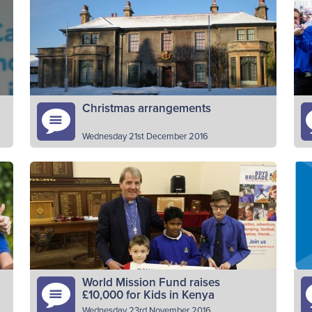
decision has been taken to close our SHQ
20
office at Carronvale House today (Friday 2nd
ot
March). Calls to…
V
Read More
Christmas arrangements
Wednesday 21st December 2016
e
Please note that the Scottish HQ office will
Th
close for Christmas at 3pm on Friday 23rd
Yo
December and reopen on Wednesday 4th
fo
January 2017. In…
pr
Read More
World Mission Fund raises
£10,000 for Kids in Kenya
Wednesday 23rd November 2016