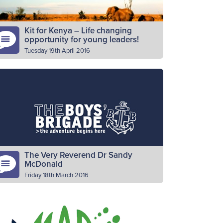
Kit for Kenya – Life changing
opportunity for young leaders!
Tuesday 19th April 2016
 recent years, the World Mission Fund
mmittee has sent young leaders around
e world to follow the progress of the
oject for that year. These…
Read More
The Very Reverend Dr Sandy
McDonald
Friday 18th March 2016
 is with sadness that we learn of the passing
f The Very Reverend Dr Sandy McDonald.
 McDonald was Moderator of the General