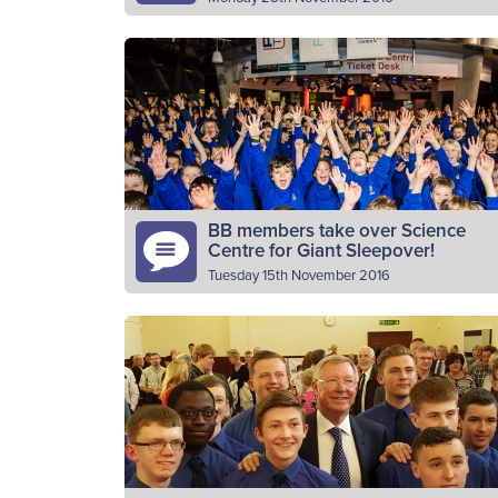
For ‘Giving Tuesday’, The Boys’ Brigade is
calling on communities to ‘show your
support’ for the local BB companies and to
help the organisation make…
Read More
BB members take over Science
Centre for Giant Sleepover!
Tuesday 15th November 2016
400 Junior Section members from across
Scotland spent the night in one of Glasgow’
most famous attractions on Friday 11th
November. The Junior Section members
Read More
aged…