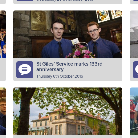
BB & GB companies in Scotland have raised
“I
an incredible £10,000 for the ‘Kit for Kenya’
wo
appeal. The cheque for World Mission was
it
presented to…
Read More
St Giles’ Service marks 133rd
anniversary
Thursday 6th October 2016
The Boys’ Brigade in Scotland marked 133
T
s
years of shaping the lives of young people in
ta
Scotland and around the world at a special
Ch
service…
ca
Read More