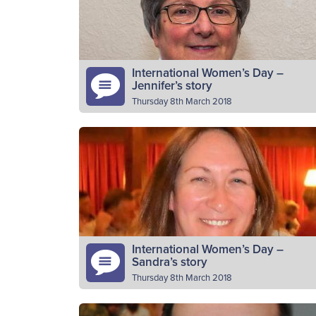
difference each week, helping young
Read More
people…
International Women’s Day –
Jennifer’s story
Thursday 8th March 2018
Please introduce yourself Jennifer Kay
Mcintosh, Officer in charge of 1st Buckie
Company Boys’ Brigade for 39 years. Why
do you volunteer as a BB…
Read More
International Women’s Day –
Sandra’s story
Thursday 8th March 2018
Please introduce yourself I am Sandra Lauri