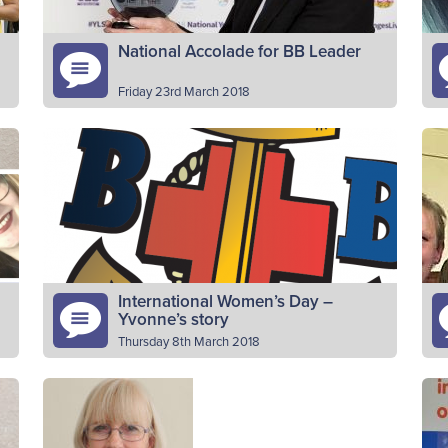
National Accolade for BB Leader
Friday 23rd March 2018
A BB leader with over 50 years’ experience
Pl
was a winner at YouthLink Scotland’s Youth
f
Worker of the Year awards. Alistair Whitelaw,
vo
who has been…
a
Read More
International Women’s Day –
Yvonne’s story
Thursday 8th March 2018
Please introduce yourself My name is
Pl
e
Yvonne Duthie and I am a Lieutenant and
of
joint Officer-in-Charge of the Company
Ab