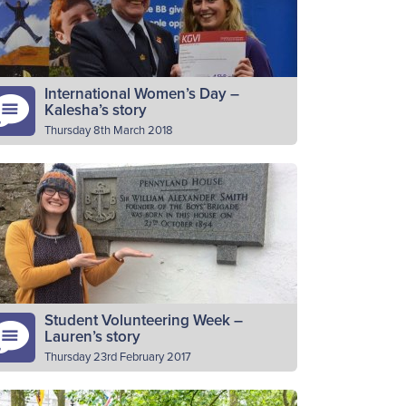
ttalion secretary, North Scottish area…
Read More
International Women’s Day –
Kalesha’s story
Thursday 8th March 2018
ease introduce yourself I’m Kalesha, I’m 22
ars old and I’ve been volunteering at the
h Paisley for seven years. Why do you
lunteer as…
Read More
Student Volunteering Week –
Lauren’s story
Thursday 23rd February 2017
king place this week (20th – 26th February