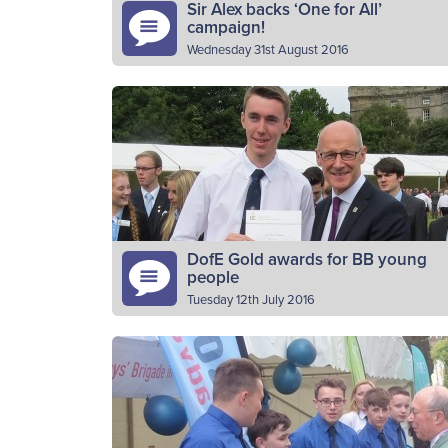
Sir Alex backs ‘One for All’
campaign!
Wednesday 31st August 2016
Sir Alex Ferguson has backed The Boys’
Brigade ahead of its latest recruitment driv
in a bid to welcome a new wave of children
and…
Read More
DofE Gold awards for BB young
people
Tuesday 12th July 2016
BB young people have been presented wit
a Gold Duke of Edinburgh (DofE) Award
certificates at a special ceremony at the
Palace of Holyroodhouse in…
Read More