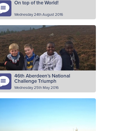
On top of the World!
Wednesday 24th August 2016
t Troon BB Pipe Band have been crowned
rld Champions 2016 in their class at the
cent World Pipe Band Championships at
lasgow Green. Over…
Read More
46th Aberdeen’s National
Challenge Triumph
Wednesday 25th May 2016
th Aberdeen company, The Boys’ Brigade,
sed at South St. Nicholas Church, Kincorth,
s received the organisation’s ‘Simon Smith
ophy’ at a special presentation on…
Read More