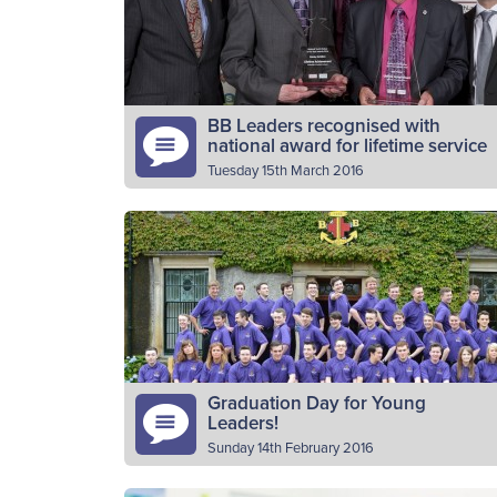
March). The BB Scottish Cross-Country
Read More
Championships is…
BB Leaders recognised with
national award for lifetime service
Tuesday 15th March 2016
John Forrest of 26th Stirling company and
Stanley McMillan of 1st Scone company hav
received a prestigious Lifetime Achieveme
Award at the National Youth Worker…
Read More
Graduation Day for Young
Leaders!
Sunday 14th February 2016
Thirty six young volunteers from across