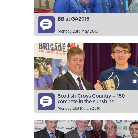
BB at GA2016
Monday 23rd May 2016
BB young people were in the heart of the
capital on Sunday (22nd May) as part of the
events marking the Church of Scotland’s
General…
Read More
Scottish Cross Country – 150
compete in the sunshine!
Monday 21st March 2016
BB athletes from across Scotland compete
in the annual Scottish Cross Country
Championships in Alloa on Saturday (19th