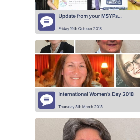
Update from your MSYPs…
Friday 19th October 2018
David Kong (65th Edinburgh) and John
Paterson (3rd Kilsyth) are the current BB
members of the Scottish Youth Parliament,
Scotland’s democratically elected voice of
Read More
young…
International Women’s Day 2018
Thursday 8th March 2018
It’s International Women’s Day (Thursday
8thMarch) and The Boys’ Brigade would lik
to celebrate the women who make a