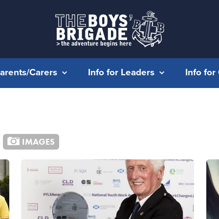
Parents/Carers
Info for Leaders
Info fo
IMAGES