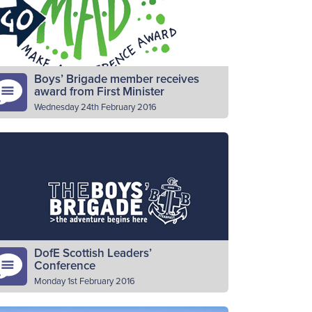
ssembly…
Read More
Boys’ Brigade member receives
award from First Minister
Wednesday 24th February 2016
rst Minister Nicola Sturgeon has hailed the
pact that the work The Boys’ Brigade in
otland has on both local communities and
oung people as…
Read More
DofE Scottish Leaders’
Conference
Monday 1st February 2016
ave you ever wondered how you can get a