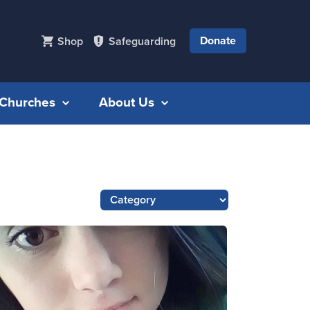
Donate
Shop
Safeguarding
r Churches
About Us