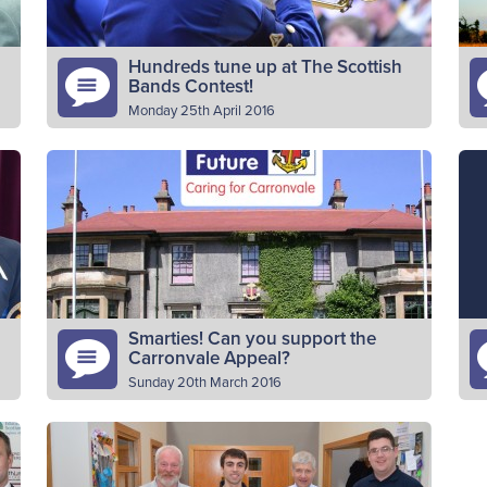
Hundreds tune up at The Scottish
Bands Contest!
Monday 25th April 2016
More than 250 young people aged from
In
nine to 18 from across Scotland competed in
Co
The Boys’ Brigade’s 37th Scottish Bands
th
Contest on Saturday 23th April…
pr
Read More
Smarties! Can you support the
Carronvale Appeal?
Sunday 20th March 2016
d
The appeal to revamp Carronvale House is
It
progressing well. Thanks to donations from
o
battalions, companies, churches and many
Dr