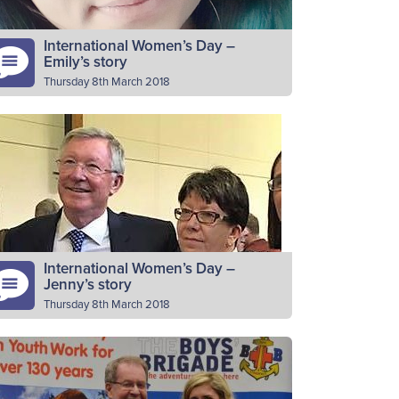
International Women’s Day –
Emily’s story
Thursday 8th March 2018
ease introduce yourself I am Emily Bell
rom 1st Lenzie BB company. Why do you
lunteer as a BB leader? I love volunteering
nd BB…
Read More
International Women’s Day –
Jenny’s story
Thursday 8th March 2018
ease introduce yourself I’m Jenny Sclater,
ficer in charge of the junior section of 44th
erdeen. Also Aberdeen and District