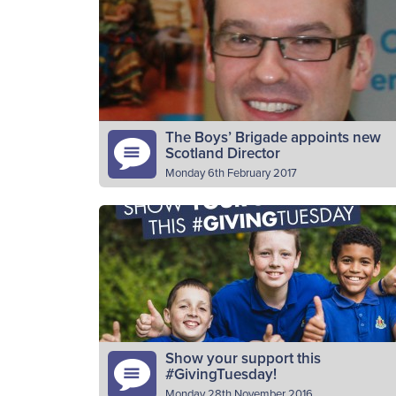
a leader with the 28th Bridge of Allan
company. Why do you volunteer as a BB
leader? I…
Read More
The Boys’ Brigade appoints new
Scotland Director
Monday 6th February 2017
The Boys’ Brigade has today announced th
appointment of John Sharp as its new
Director for Scotland. Originally from East
Kilbride, John has worked in…
Read More
Show your support this
#GivingTuesday!
Monday 28th November 2016