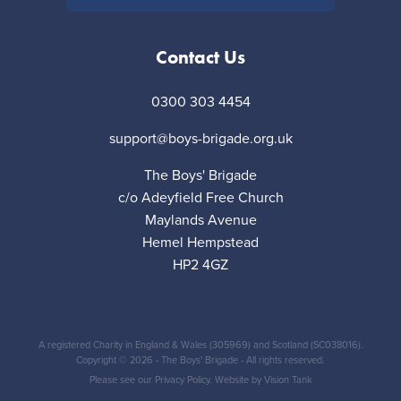
Contact Us
0300 303 4454
support@boys-brigade.org.uk
The Boys' Brigade
c/o Adeyfield Free Church
Maylands Avenue
Hemel Hempstead
HP2 4GZ
A registered Charity in England & Wales (305969) and Scotland (SC038016).
Copyright © 2026 - The Boys' Brigade - All rights reserved.
Please see our
Privacy Policy
. Website by
Vision Tank