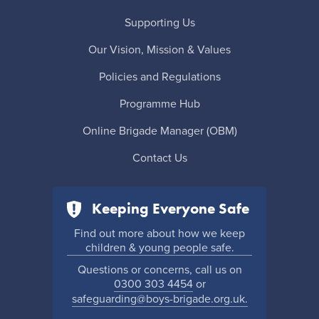
Supporting Us
Our Vision, Mission & Values
Policies and Regulations
Programme Hub
Online Brigade Manager (OBM)
Contact Us
Keeping Everyone Safe
Find out more about how we keep
children & young people safe.
Questions or concerns, call us on
0300 303 4454
or
safeguarding@boys-brigade.org.uk.