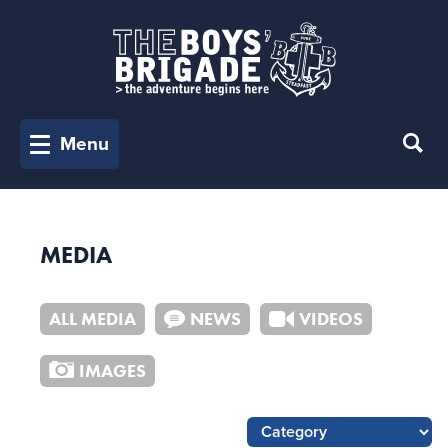
Menu
MEDIA
ALL MEDIA
NEWS
VIDEOS
IMAGES