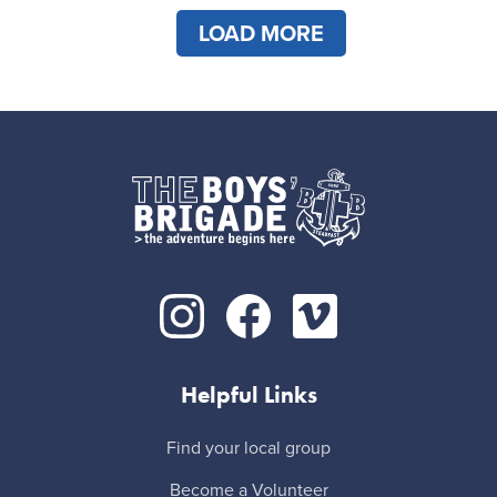
LOAD MORE
Helpful Links
Find your local group
Become a Volunteer