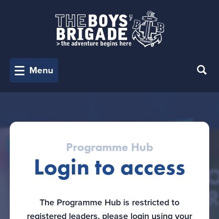
Menu
Programme Hub
Login to access
The Programme Hub is restricted to
registered leaders, please login using your