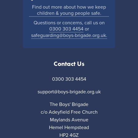
Find out more about how we keep
children & young people safe.
Questions or concerns, call us on
0300 303 4454
or
safeguarding@boys-brigade.org.uk.
Contact Us
0300 303 4454
support@boys-brigade.org.uk
The Boys' Brigade
c/o Adeyfield Free Church
Maylands Avenue
Hemel Hempstead
HP2 4GZ