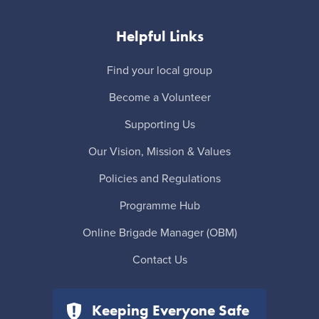
Helpful Links
Find your local group
Become a Volunteer
Supporting Us
Our Vision, Mission & Values
Policies and Regulations
Programme Hub
Online Brigade Manager (OBM)
Contact Us
Keeping Everyone Safe