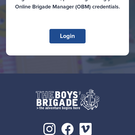
Online Brigade Manager (OBM) credentials.
Login