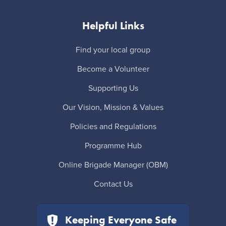
Helpful Links
Find your local group
Become a Volunteer
Supporting Us
Our Vision, Mission & Values
Policies and Regulations
Programme Hub
Online Brigade Manager (OBM)
Contact Us
Keeping Everyone Safe