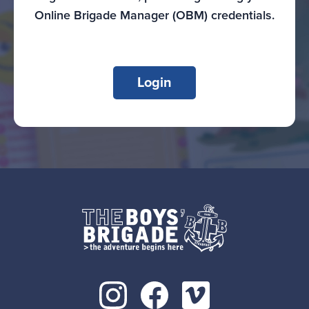
Online Brigade Manager (OBM) credentials.
Login