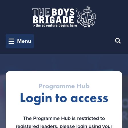
Menu
Programme Hub
Login to access
The Programme Hub is restricted to
registered leaders, please login using your