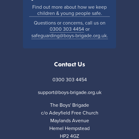
Find out more about how we keep
children & young people safe.
Questions or concerns, call us on
0300 303 4454
or
safeguarding@boys-brigade.org.uk.
Contact Us
0300 303 4454
support@boys-brigade.org.uk
The Boys' Brigade
c/o Adeyfield Free Church
Maylands Avenue
Hemel Hempstead
HP2 4GZ