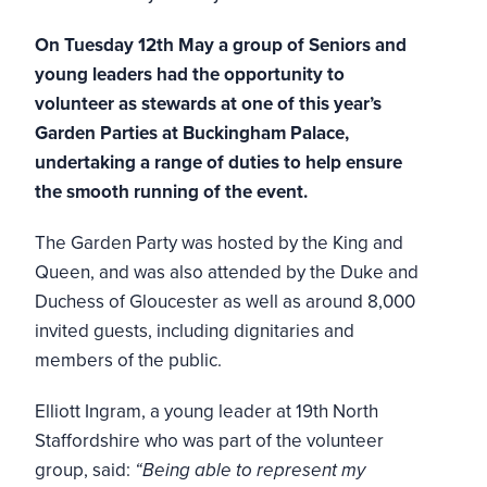
On Tuesday 12th May a group of Seniors and
young leaders had the opportunity to
volunteer as stewards at one of this year’s
Garden Parties at Buckingham Palace,
undertaking a range of duties to help ensure
the smooth running of the event.
The Garden Party was hosted by the King and
Queen, and was also attended by the Duke and
Duchess of Gloucester as well as around 8,000
invited guests, including dignitaries and
members of the public.
Elliott Ingram, a young leader at 19th North
Staffordshire who was part of the volunteer
group, said:
“Being able to represent my