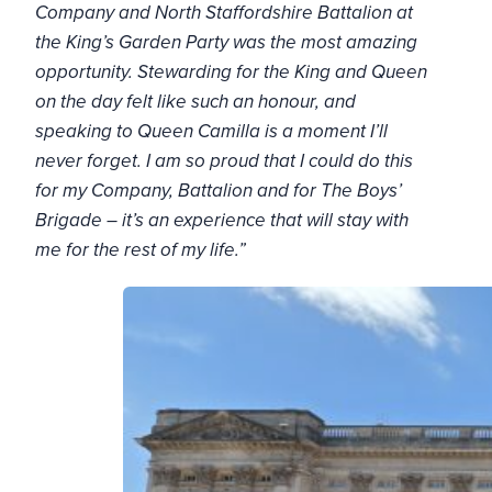
Company and North Staffordshire Battalion at
the King’s Garden Party was the most amazing
opportunity. Stewarding for the King and Queen
on the day felt like such an honour, and
speaking to Queen Camilla is a moment I’ll
never forget. I am so proud that I could do this
for my Company, Battalion and for The Boys’
Brigade – it’s an experience that will stay with
me for the rest of my life.”