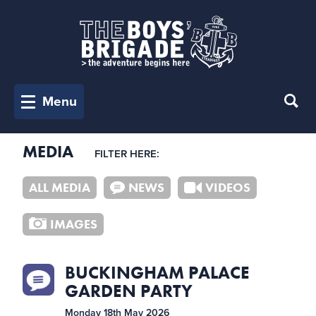
Menu
MEDIA
FILTER HERE:
ALL MEDIA
NEWS
VIDEOS
IMAGES
BUCKINGHAM PALACE
GARDEN PARTY
Monday 18th May 2026