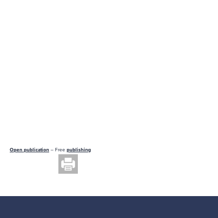
Open publication
– Free
publishing