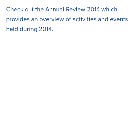
Check out the Annual Review 2014 which
provides an overview of activities and events
held during 2014.