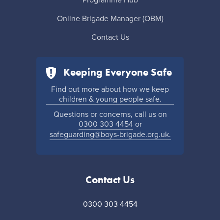
Online Brigade Manager (OBM)
Contact Us
Keeping Everyone Safe
Find out more about how we keep
children & young people safe.
Questions or concerns, call us on
0300 303 4454
or
safeguarding@boys-brigade.org.uk.
Contact Us
0300 303 4454