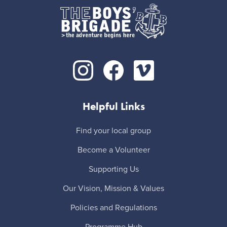
Helpful Links
Find your local group
Become a Volunteer
Supporting Us
Our Vision, Mission & Values
Policies and Regulations
Programme Hub