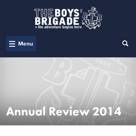
Menu
Annual Review 2014