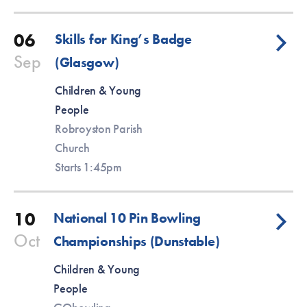
06
Skills for King’s Badge
Sep
(Glasgow)
Children & Young
People
Robroyston Parish
Church
Starts 1:45pm
10
National 10 Pin Bowling
Oct
Championships (Dunstable)
Children & Young
People