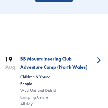
19
BB Mountaineering Club
Aug
Adventure Camp (North Wales)
Children & Young
People
West Midland District
Camping Centre
All day