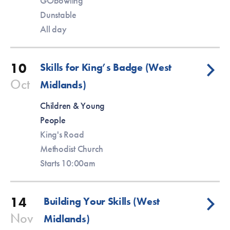
GObowling
Dunstable
All day
10
Skills for King’s Badge (West
Oct
Midlands)
Children & Young
People
King's Road
Methodist Church
Starts 10:00am
14
Building Your Skills (West
Nov
Midlands)