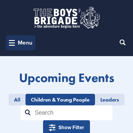
Menu
Upcoming Events
All
Children & Young People
Leaders
Show Filter