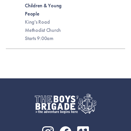
Children & Young
People
King's Road
Methodist Church
Starts 9:00am