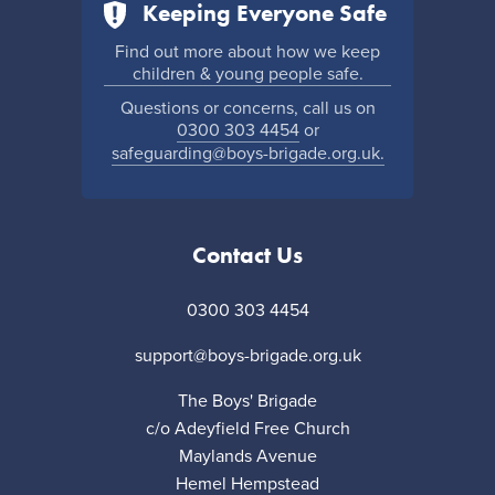
Keeping Everyone Safe
Find out more about how we keep
children & young people safe.
Questions or concerns, call us on
0300 303 4454
or
safeguarding@boys-brigade.org.uk.
Contact Us
0300 303 4454
support@boys-brigade.org.uk
The Boys' Brigade
c/o Adeyfield Free Church
Maylands Avenue
Hemel Hempstead