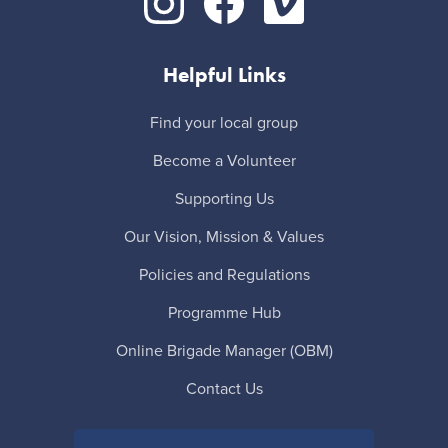
Helpful Links
Find your local group
Become a Volunteer
Supporting Us
Our Vision, Mission & Values
Policies and Regulations
Programme Hub
Online Brigade Manager (OBM)
Contact Us